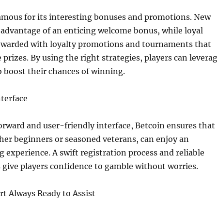
famous for its interesting bonuses and promotions. New
 advantage of an enticing welcome bonus, while loyal
ewarded with loyalty promotions and tournaments that
 prizes. By using the right strategies, players can levera
 boost their chances of winning.
terface
orward and user-friendly interface, Betcoin ensures that
ther beginners or seasoned veterans, can enjoy an
experience. A swift registration process and reliable
 give players confidence to gamble without worries.
t Always Ready to Assist