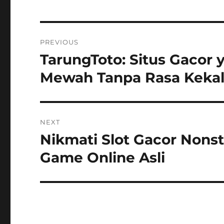
Post
PREVIOUS
navigation
TarungToto: Situs Gaco
Previous
post:
Mewah Tanpa Rasa Keka
NEXT
Nikmati Slot Gacor Non
Next
post:
Game Online Asli