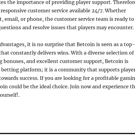
es the importance of providing player support. Therefor
s responsive customer service available 24/7. Whether
t, email, or phone, the customer service team is ready to
uestions and resolve issues that players may encounter.
dvantages, it is no surprise that Betcoin is seen as a top-
that constantly delivers wins. With a diverse selection of
 bonuses, and excellent customer support, Betcoin is
 betting platform; it is a community that supports playe
 towards success. If you are looking for a profitable gami
oin could be the ideal choice. Join now and experience t
ourself!.