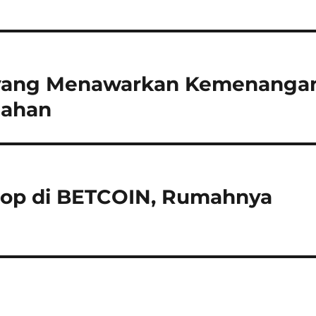
r yang Menawarkan Kemenanga
lahan
stop di BETCOIN, Rumahnya