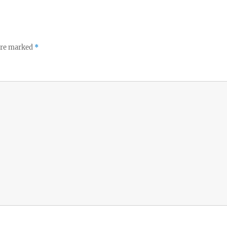
 are marked
*