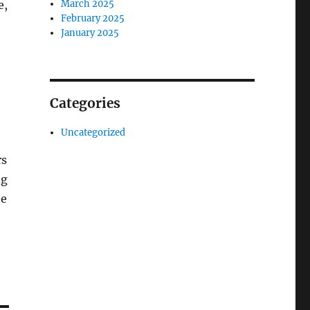
e,
March 2025
February 2025
January 2025
Categories
Uncategorized
rs
ng
he