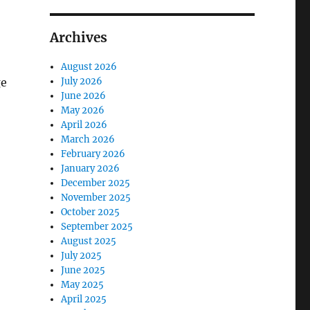
Archives
August 2026
ge
July 2026
June 2026
May 2026
April 2026
March 2026
February 2026
January 2026
December 2025
November 2025
October 2025
September 2025
August 2025
July 2025
June 2025
May 2025
April 2025