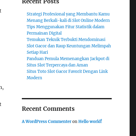
Recent Posts
t
Strategi Profesional yang Membantu Kamu
Menang Berkali-kali di Slot Online Modern
Tips Menggunakan Fitur Statistik dalam
Permainan Digital
Temukan Teknik Terbukti Mendominasi
Slot Gacor dan Raup Keuntungan Melimpah
Setiap Hari
Panduan Pemula Memenangkan Jackpot di
Situs Slot Terpercaya dan Aman
Situs Toto Slot Gacor Favorit Dengan Link
Modern
m,
t
Recent Comments
A WordPress Commenter
on
Hello world!