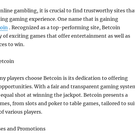
nline gambling, it is crucial to find trustworthy sites tha
ding gaming experience. One name that is gaining
coin
. Recognized as a top-performing site, Betcoin
ty of exciting games that offer entertainment as well as
ces to win.
etcoin
y players choose Betcoin is its dedication to offering
opportunities. With a fair and transparent gaming syste
equal shot at winning the jackpot. Betcoin presents a
mes, from slots and poker to table games, tailored to sui
of various players.
ses and Promotions