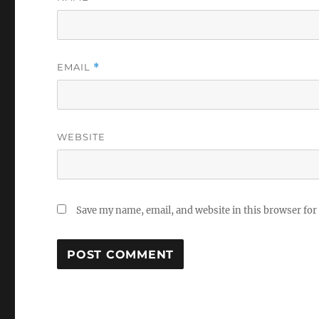
EMAIL
*
WEBSITE
Save my name, email, and website in this browser for