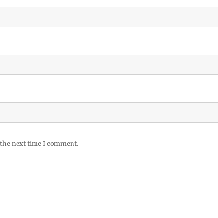
 the next time I comment.