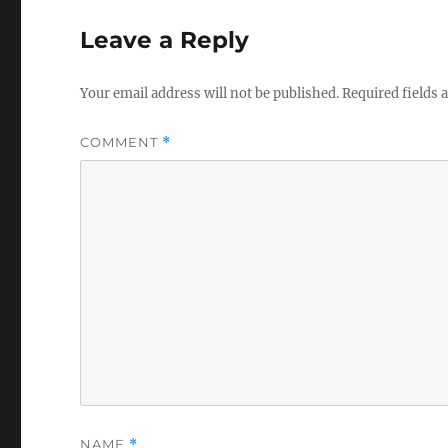
Leave a Reply
Your email address will not be published.
Required fields
COMMENT
*
NAME
*