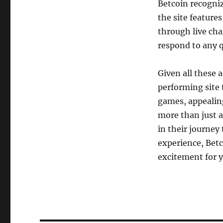
Betcoin recogniz
the site feature
through live cha
respond to any q
Given all these a
performing site 
games, appealing
more than just a
in their journey
experience, Betc
excitement for y