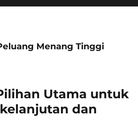
 Peluang Menang Tinggi
Pilihan Utama untuk
elanjutan dan