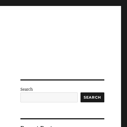
Search
SEARCH