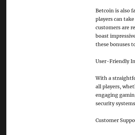
Betcoin is also 
players can take
customers are r
boast impressive
these bonuses to
User-Friendly In
With a straightf
all players, whe
engaging gaming 
security systems
Customer Suppor