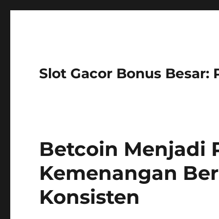
Slot Gacor Bonus Besar:
Betcoin Menjadi 
Kemenangan Berk
Konsisten