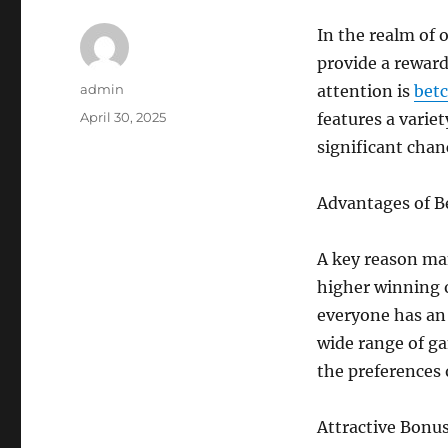
In the realm of o
provide a rewar
Author
admin
attention is
bet
Posted
April 30, 2025
features a varie
on
significant chan
Advantages of B
A key reason man
higher winning 
everyone has an 
wide range of ga
the preferences 
Attractive Bonu